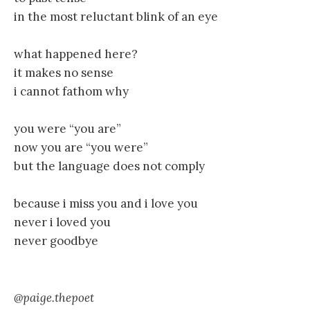
in the most reluctant blink of an eye
what happened here?
it makes no sense
i cannot fathom why
you were “you are”
now you are “you were”
but the language does not comply
because i miss you and i love you
never i loved you
never goodbye
@paige.thepoet