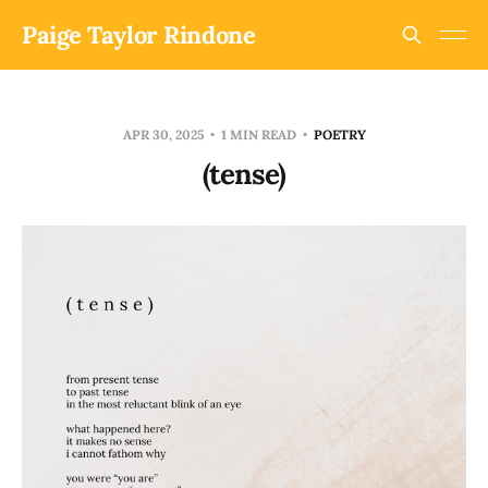
Paige Taylor Rindone
APR 30, 2025
1 MIN READ
POETRY
(tense)