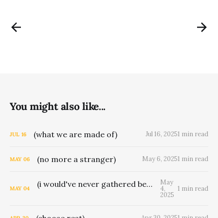
You might also like...
(what we are made of)
Jul 16, 2025
1 min read
JUL
16
(no more a stranger)
May 6, 2025
1 min read
MAY
06
May
(i would've never gathered berries for man)
4,
1 min read
MAY
04
2025
(choose rest)
Apr 30, 2025
1 min read
APR
30