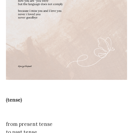
(tense)
from present tense
to past tense