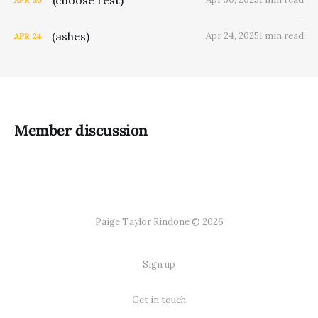
(ashes)
Apr 24, 2025
1 min read
APR
24
Member discussion
Paige Taylor Rindone © 2026
Sign up
Get in touch