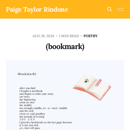
Paige Taylor Rindone
AUG 26, 2024
1 MIN READ
POETRY
(bookmark)