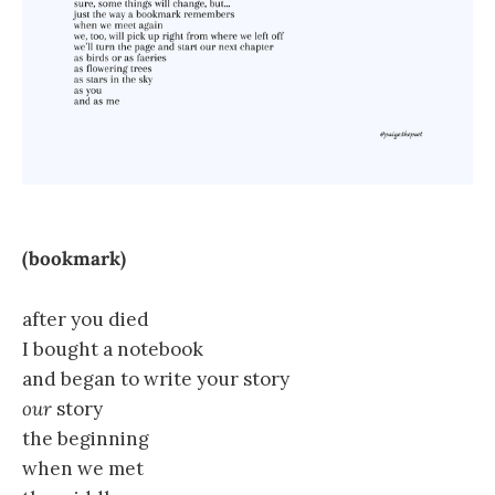
(bookmark)
after you died
I bought a notebook
and began to write your story
our
story
the beginning
when we met