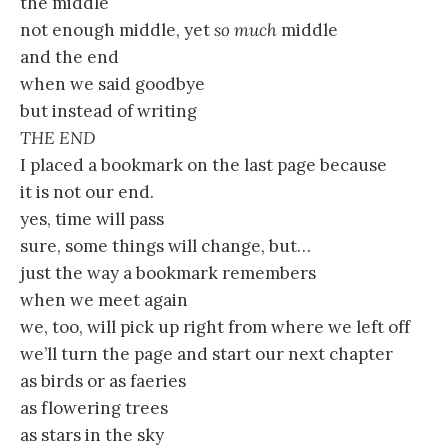
the middle
not enough middle, yet
so much
middle
and the end
when we said goodbye
but instead of writing
THE END
I placed a bookmark on the last page because
it is not our end.
yes, time will pass
sure, some things will change, but…
just the way a bookmark remembers
when we meet again
we, too, will pick up right from where we left off
we’ll turn the page and start our next chapter
as birds or as faeries
as flowering trees
as stars in the sky