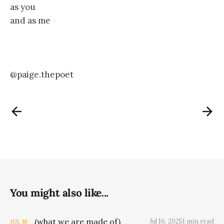
as you
and as me
@paige.thepoet
You might also like...
(what we are made of)
Jul 16, 2025
1 min read
JUL
16