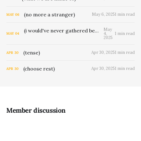
(no more a stranger)
May 6, 2025
1 min read
MAY
06
May
(i would've never gathered berries for man)
4,
1 min read
MAY
04
2025
(tense)
Apr 30, 2025
1 min read
APR
30
(choose rest)
Apr 30, 2025
1 min read
APR
30
Member discussion