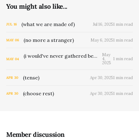
You might also like...
(what we are made of)
Jul 16, 2025
1 min read
JUL
16
(no more a stranger)
May 6, 2025
1 min read
MAY
06
May
(i would've never gathered berries for man)
4,
1 min read
MAY
04
2025
(tense)
Apr 30, 2025
1 min read
APR
30
(choose rest)
Apr 30, 2025
1 min read
APR
30
Member discussion