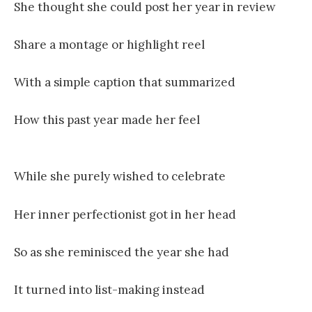
She thought she could post her year in review
Share a montage or highlight reel
With a simple caption that summarized
How this past year made her feel
While she purely wished to celebrate
Her inner perfectionist got in her head
So as she reminisced the year she had
It turned into list-making instead