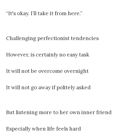
“It's okay. I’ll take it from here.”
Challenging perfectionist tendencies
However, is certainly no easy task
It will not be overcome overnight
It will not go away if politely asked
But listening more to her own inner friend
Especially when life feels hard