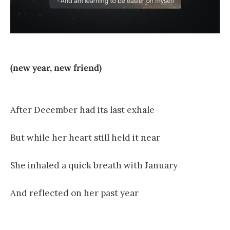
(new year, new friend)
After December had its last exhale
But while her heart still held it near
She inhaled a quick breath with January
And reflected on her past year