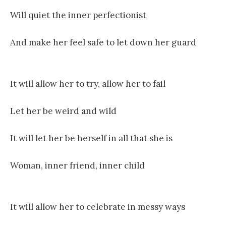
Will quiet the inner perfectionist
And make her feel safe to let down her guard
It will allow her to try, allow her to fail
Let her be weird and wild
It will let her be herself in all that she is
Woman, inner friend, inner child
It will allow her to celebrate in messy ways