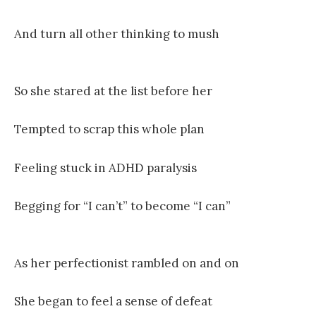
And turn all other thinking to mush
So she stared at the list before her
Tempted to scrap this whole plan
Feeling stuck in ADHD paralysis
Begging for “I can’t” to become “I can”
As her perfectionist rambled on and on
She began to feel a sense of defeat