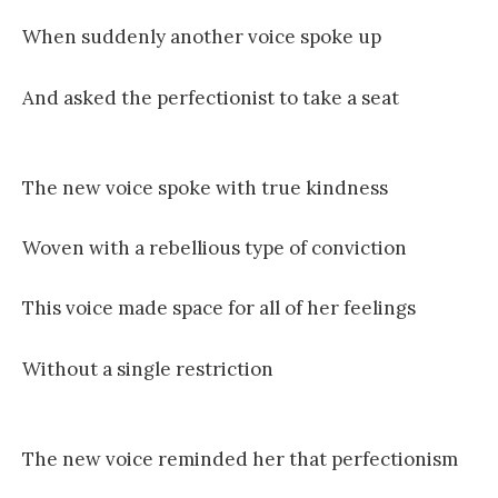
When suddenly another voice spoke up
And asked the perfectionist to take a seat
The new voice spoke with true kindness
Woven with a rebellious type of conviction
This voice made space for all of her feelings
Without a single restriction
The new voice reminded her that perfectionism