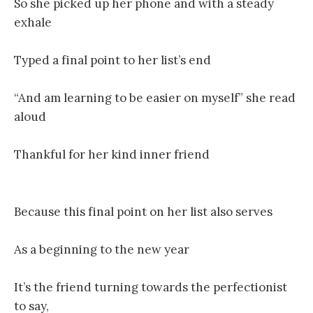
So she picked up her phone and with a steady
exhale
Typed a final point to her list’s end
“And am learning to be easier on myself” she read
aloud
Thankful for her kind inner friend
Because this final point on her list also serves
As a beginning to the new year
It’s the friend turning towards the perfectionist
to say,