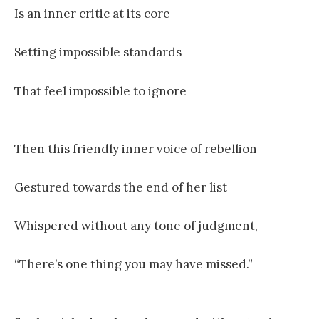
Is an inner critic at its core
Setting impossible standards
That feel impossible to ignore
Then this friendly inner voice of rebellion
Gestured towards the end of her list
Whispered without any tone of judgment,
“There’s one thing you may have missed.”