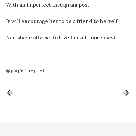
With an imperfect Instagram post
It will encourage her to be a friend to herself
And above all else, to love herself
more
most
@paige.thepoet