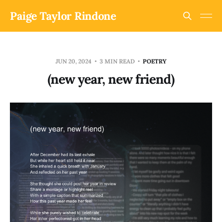
Paige Taylor Rindone
JUN 20, 2024
3 MIN READ
POETRY
(new year, new friend)