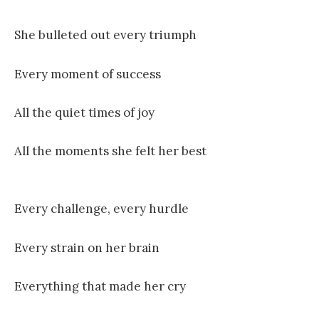
She bulleted out every triumph
Every moment of success
All the quiet times of joy
All the moments she felt her best
Every challenge, every hurdle
Every strain on her brain
Everything that made her cry