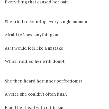
Everything that caused her pain
She tried recounting every single moment
Afraid to leave anything out
As it would feel like a mistake
Which riddled her with doubt
She then heard her inner perfectionist
A voice she couldn’t often hush
Flood her head with criticism